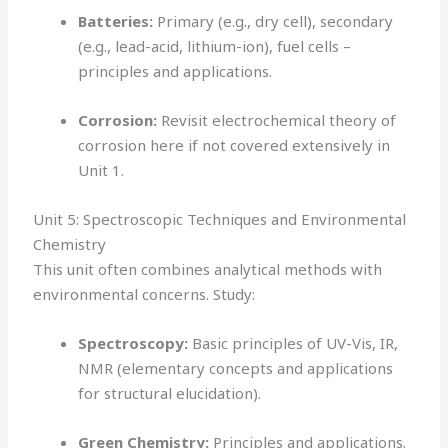
Batteries:
Primary (e.g., dry cell), secondary
(e.g., lead-acid, lithium-ion), fuel cells –
principles and applications.
Corrosion:
Revisit electrochemical theory of
corrosion here if not covered extensively in
Unit 1.
Unit 5: Spectroscopic Techniques and Environmental
Chemistry
This unit often combines analytical methods with
environmental concerns. Study:
Spectroscopy:
Basic principles of UV-Vis, IR,
NMR (elementary concepts and applications
for structural elucidation).
Green Chemistry:
Principles and applications.