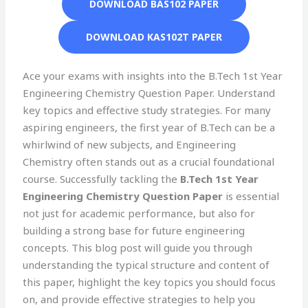
DOWNLOAD BAS102 PAPER
DOWNLOAD KAS102T PAPER
Ace your exams with insights into the B.Tech 1st Year
Engineering Chemistry Question Paper. Understand
key topics and effective study strategies. For many
aspiring engineers, the first year of B.Tech can be a
whirlwind of new subjects, and Engineering
Chemistry often stands out as a crucial foundational
course. Successfully tackling the
B.Tech 1st Year
Engineering Chemistry Question Paper
is essential
not just for academic performance, but also for
building a strong base for future engineering
concepts. This blog post will guide you through
understanding the typical structure and content of
this paper, highlight the key topics you should focus
on, and provide effective strategies to help you