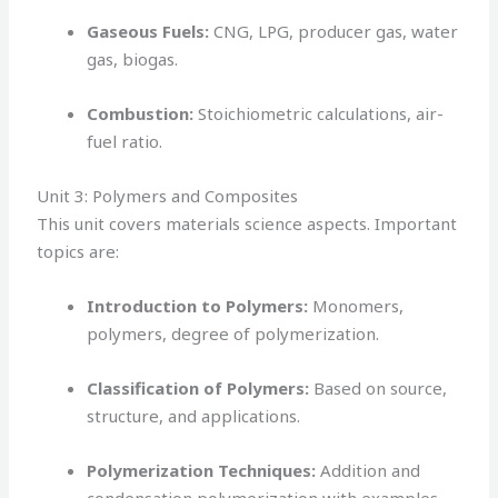
Gaseous Fuels:
CNG, LPG, producer gas, water
gas, biogas.
Combustion:
Stoichiometric calculations, air-
fuel ratio.
Unit 3: Polymers and Composites
This unit covers materials science aspects. Important
topics are:
Introduction to Polymers:
Monomers,
polymers, degree of polymerization.
Classification of Polymers:
Based on source,
structure, and applications.
Polymerization Techniques:
Addition and