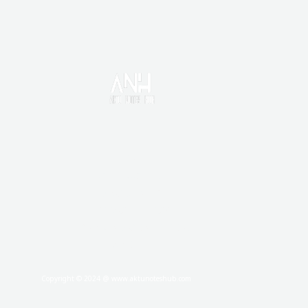
HOME
CONTACT US
DISCLAIMER
PRIVACY POLICY
TERMS AND CONDITIONS
ABOUT
Copyright © 2024 @ www.aktunoteshub.com