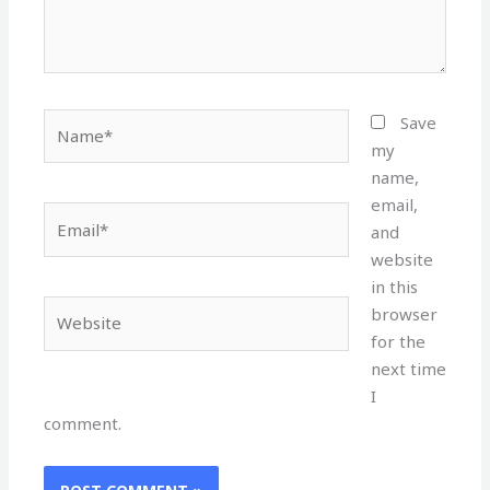
Name*
Save
my
name,
email,
Email*
and
website
in this
Website
browser
for the
next time
I
comment.