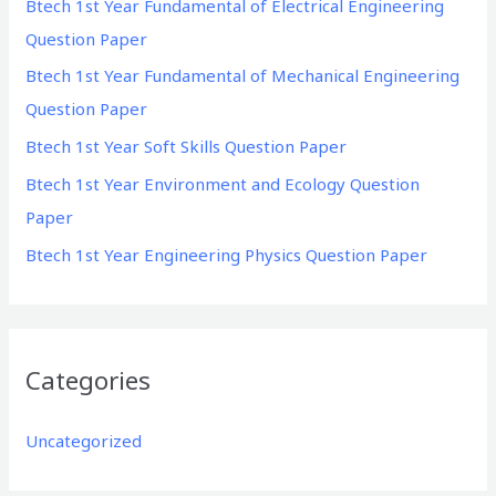
Btech 1st Year Fundamental of Electrical Engineering
f
Question Paper
o
Btech 1st Year Fundamental of Mechanical Engineering
r
Question Paper
:
Btech 1st Year Soft Skills Question Paper
Btech 1st Year Environment and Ecology Question
Paper
Btech 1st Year Engineering Physics Question Paper
Categories
Uncategorized