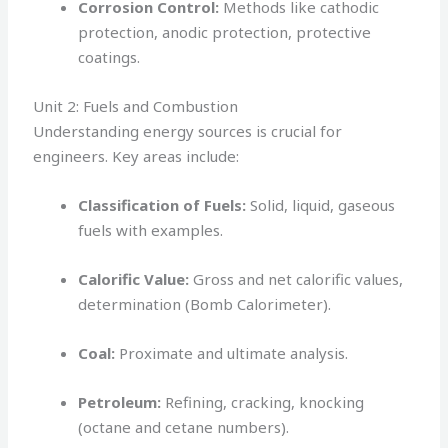
Corrosion Control:
Methods like cathodic
protection, anodic protection, protective
coatings.
Unit 2: Fuels and Combustion
Understanding energy sources is crucial for
engineers. Key areas include:
Classification of Fuels:
Solid, liquid, gaseous
fuels with examples.
Calorific Value:
Gross and net calorific values,
determination (Bomb Calorimeter).
Coal:
Proximate and ultimate analysis.
Petroleum:
Refining, cracking, knocking
(octane and cetane numbers).