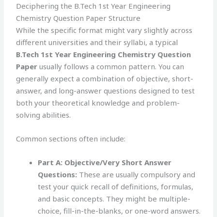
Deciphering the B.Tech 1st Year Engineering
Chemistry Question Paper Structure
While the specific format might vary slightly across
different universities and their syllabi, a typical
B.Tech 1st Year Engineering Chemistry Question
Paper
usually follows a common pattern. You can
generally expect a combination of objective, short-
answer, and long-answer questions designed to test
both your theoretical knowledge and problem-
solving abilities.
Common sections often include:
Part A: Objective/Very Short Answer
Questions:
These are usually compulsory and
test your quick recall of definitions, formulas,
and basic concepts. They might be multiple-
choice, fill-in-the-blanks, or one-word answers.