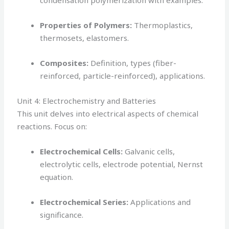
condensation polymerization with examples.
Properties of Polymers:
Thermoplastics,
thermosets, elastomers.
Composites:
Definition, types (fiber-
reinforced, particle-reinforced), applications.
Unit 4: Electrochemistry and Batteries
This unit delves into electrical aspects of chemical
reactions. Focus on:
Electrochemical Cells:
Galvanic cells,
electrolytic cells, electrode potential, Nernst
equation.
Electrochemical Series:
Applications and
significance.