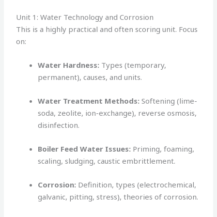
Unit 1: Water Technology and Corrosion
This is a highly practical and often scoring unit. Focus
on:
Water Hardness:
Types (temporary,
permanent), causes, and units.
Water Treatment Methods:
Softening (lime-
soda, zeolite, ion-exchange), reverse osmosis,
disinfection.
Boiler Feed Water Issues:
Priming, foaming,
scaling, sludging, caustic embrittlement.
Corrosion:
Definition, types (electrochemical,
galvanic, pitting, stress), theories of corrosion.