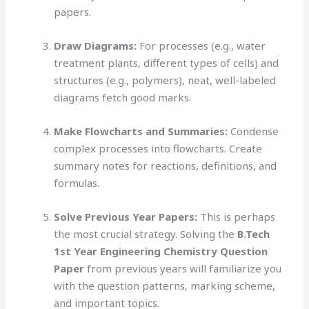
papers.
Draw Diagrams:
For processes (e.g., water
treatment plants, different types of cells) and
structures (e.g., polymers), neat, well-labeled
diagrams fetch good marks.
Make Flowcharts and Summaries:
Condense
complex processes into flowcharts. Create
summary notes for reactions, definitions, and
formulas.
Solve Previous Year Papers:
This is perhaps
the most crucial strategy. Solving the
B.Tech
1st Year Engineering Chemistry Question
Paper
from previous years will familiarize you
with the question patterns, marking scheme,
and important topics.