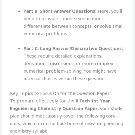
Part B: Short Answer Questions:
Here, you’ll
need to provide concise explanations,
differentiate between concepts, or solve small
numerical problems.
Part C: Long Answer/Descriptive Questions:
These require detailed explanations,
derivations, discussions, or more complex
numerical problem-solving. You might have
internal choices within these questions.
Key Topics to Focus On for the Question Paper
To prepare effectively for the
B.Tech 1st Year
Engineering Chemistry Question Paper
, your study
plan should meticulously cover the following core
units, which form the backbone of most engineering
chemistry syllabi: