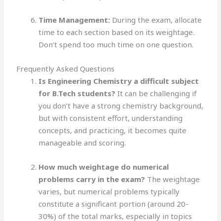
Time Management:
During the exam, allocate
time to each section based on its weightage.
Don’t spend too much time on one question.
Frequently Asked Questions
Is Engineering Chemistry a difficult subject
for B.Tech students?
It can be challenging if
you don’t have a strong chemistry background,
but with consistent effort, understanding
concepts, and practicing, it becomes quite
manageable and scoring.
How much weightage do numerical
problems carry in the exam?
The weightage
varies, but numerical problems typically
constitute a significant portion (around 20-
30%) of the total marks, especially in topics