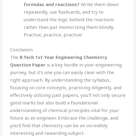
formulas and reactions?
Write them down
repeatedly, use flashcards, and try to
understand the logic behind the reactions
rather than just memorizing them blindly.
Practice, practice, practice!
Conclusion
The
B.Tech 1st Year Engineering Chemistry
Question Paper
is a key hurdle in your engineering
journey, but it’s one you can easily clear with the
right approach. By understanding the syllabus,
focusing on core concepts, practicing diligently, and
effectively utilizing past papers, you’ll not only secure
good marks but also build a foundational
understanding of chemical principles vital for your
future as an engineer. Embrace the challenge, and
you’ll find that chemistry can be an incredibly
interesting and rewarding subject.