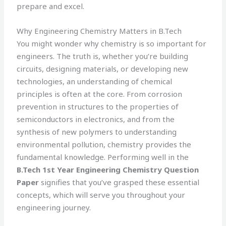
prepare and excel.
Why Engineering Chemistry Matters in B.Tech
You might wonder why chemistry is so important for
engineers. The truth is, whether you’re building
circuits, designing materials, or developing new
technologies, an understanding of chemical
principles is often at the core. From corrosion
prevention in structures to the properties of
semiconductors in electronics, and from the
synthesis of new polymers to understanding
environmental pollution, chemistry provides the
fundamental knowledge. Performing well in the
B.Tech 1st Year Engineering Chemistry Question
Paper
signifies that you’ve grasped these essential
concepts, which will serve you throughout your
engineering journey.