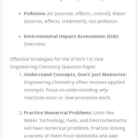
Pollution:
Air (sources, effects, control), Water
(sources, effects, treatment), Soil pollution.
Environmental Impact Assessment (EIA):
Overview.
Effective Strategies for the B.Tech 1st Year
Engineering Chemistry Question Paper
Understand Concepts, Don’t Just Memorize:
Engineering Chemistry often involves applied
concepts. Focus on understanding
why
reactions occur or
how
processes work.
Practice Numerical Problems:
Units like
Water Technology, Fuels, and Electrochemistry
will have numerical problems. Practice solving
a variety of them from textbooks and past