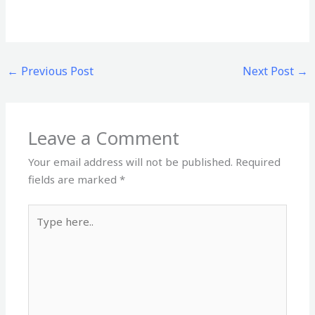
←
Previous Post
Next Post
→
Leave a Comment
Your email address will not be published.
Required
fields are marked
*
Type
here..