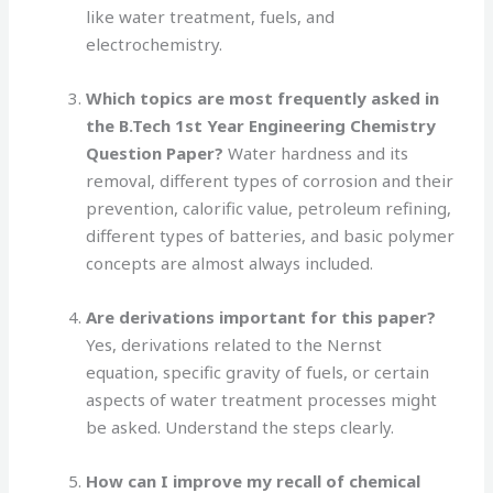
like water treatment, fuels, and
electrochemistry.
Which topics are most frequently asked in
the B.Tech 1st Year Engineering Chemistry
Question Paper?
Water hardness and its
removal, different types of corrosion and their
prevention, calorific value, petroleum refining,
different types of batteries, and basic polymer
concepts are almost always included.
Are derivations important for this paper?
Yes, derivations related to the Nernst
equation, specific gravity of fuels, or certain
aspects of water treatment processes might
be asked. Understand the steps clearly.
How can I improve my recall of chemical