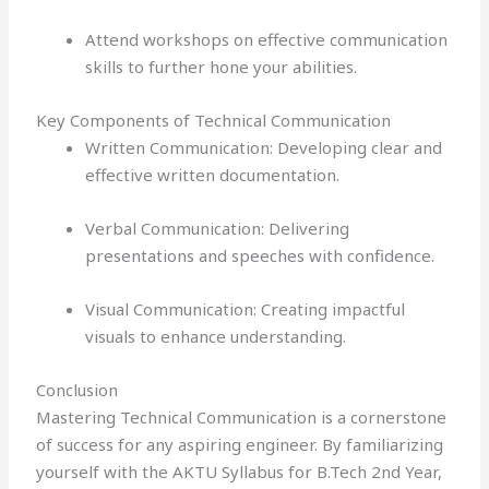
Attend workshops on effective communication
skills to further hone your abilities.
Key Components of Technical Communication
Written Communication: Developing clear and
effective written documentation.
Verbal Communication: Delivering
presentations and speeches with confidence.
Visual Communication: Creating impactful
visuals to enhance understanding.
Conclusion
Mastering Technical Communication is a cornerstone
of success for any aspiring engineer. By familiarizing
yourself with the AKTU Syllabus for B.Tech 2nd Year,