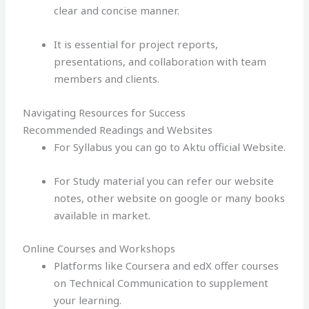
clear and concise manner.
It is essential for project reports,
presentations, and collaboration with team
members and clients.
Navigating Resources for Success
Recommended Readings and Websites
For Syllabus you can go to Aktu official Website.
For Study material you can refer our website
notes, other website on google or many books
available in market.
Online Courses and Workshops
Platforms like Coursera and edX offer courses
on Technical Communication to supplement
your learning.