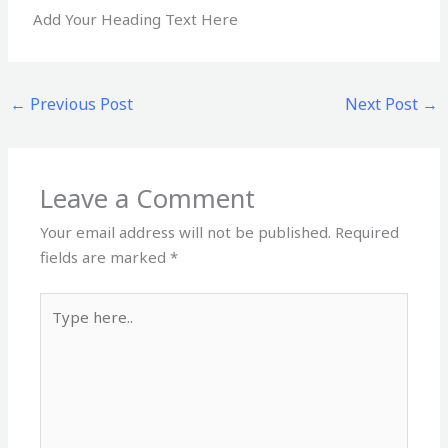
Add Your Heading Text Here
←
Previous Post
Next Post
→
Leave a Comment
Your email address will not be published.
Required
fields are marked
*
Type
here..