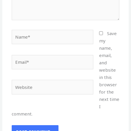
Name*
Save
my
name,
email,
Email*
and
website
in this
Website
browser
for the
next time
I
comment.