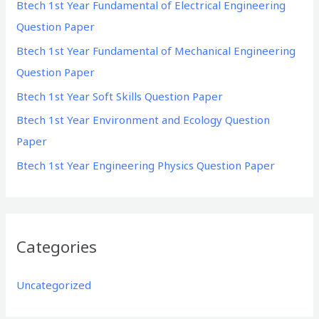
Btech 1st Year Fundamental of Electrical Engineering
f
Question Paper
o
Btech 1st Year Fundamental of Mechanical Engineering
r
Question Paper
:
Btech 1st Year Soft Skills Question Paper
Btech 1st Year Environment and Ecology Question
Paper
Btech 1st Year Engineering Physics Question Paper
Categories
Uncategorized