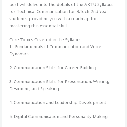
post will delve into the details of the AKTU Syllabus
for Technical Communication for B.Tech 2nd Year
students, providing you with a roadmap for
mastering this essential skill.
Core Topics Covered in the Syllabus
1 : Fundamentals of Communication and Voice
Dynamics.
2 :Communication Skills for Career Building.
3: Communication Skills for Presentation: Writing,
Designing, and Speaking
4: Communication and Leadership Development
5: Digital Communication and Personality Making