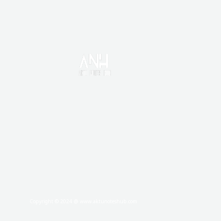
HOME
CONTACT US
DISCLAIMER
PRIVACY POLICY
TERMS AND CONDITIONS
ABOUT
Copyright © 2024 @ www.aktunoteshub.com