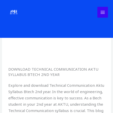
Skip
to
content
Leave a Comment
/
Uncategorized
/ By
AktuNotesHub
DOWNLOAD TECHNICAL COMMUNICATION AKTU
SYLLABUS BTECH 2ND YEAR
Explore and download Technical Communication Aktu
Syllabus Btech 2nd year. In the world of engineering,
effective communication is key to success. As a Bech
student in your 2nd year at AKTU, understanding the
Technical Communication syllabus is crucial. This blog