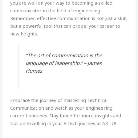
you are well on your way to becoming a skilled
communicator in the field of engineering.
Remember, effective communication is not just a skill,
but a powerful tool that can propel your career to
new heights.
“The art of communication is the
language of leadership.” – James
Humes
Embrace the journey of mastering Technical
Communication and watch as your engineering
career flourishes. Stay tuned for more insights and
tips on excelling in your B.Tech journey at AKTU!