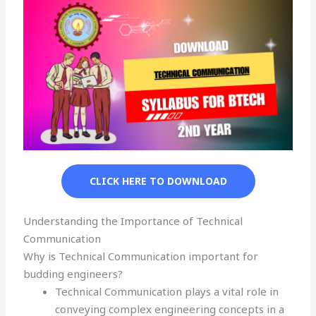
CLICK HERE TO DOWNLOAD
Understanding the Importance of Technical
Communication
Why is Technical Communication important for
budding engineers?
Technical Communication plays a vital role in
conveying complex engineering concepts in a